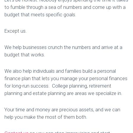
to fumble through a sea of numbers and come up with a
budget that meets specific goals.
Except us.
We help businesses crunch the numbers and arrive at a
budget that works.
We also help individuals and families build a personal
finance plan that lets you manage your personal finances
for long-run success. College planning, retirement
planning and estate planning are areas we specialize in.
Your time and money are precious assets, and we can
help you make the most of them both.