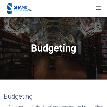
T
O
G
G
L
E
Budgeting
N
A
V
I
G
A
T
I
Budgeting
O
N
Let’s be honest. Nobody enjoys spending the time it takes