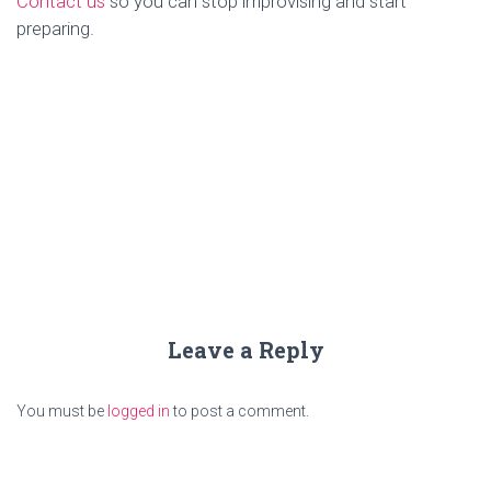
Contact us
so you can stop improvising and start
preparing.
Leave a Reply
You must be
logged in
to post a comment.