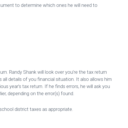
ocument to determine which ones he will need to
rn. Randy Shank will look over you’re the tax return
ll details of you financial situation. It also allows him
us year’s tax return. If he finds errors, he will ask you
lier, depending on the error(s) found.
ng Your Taxes: Chec
 school district taxes as appropriate.
Published by
Brianna Stoll
on
February 18, 2019