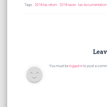
Tags:
2018 tax return
2018 taxes
tax documentation
Leav
You must be
logged in
to post a comm