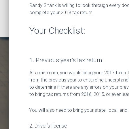
Randy Shank is willing to look through every d
complete your 2018 tax return.
Your Checklist:
1. Previous year’s tax return
At a minimum, you would bring your 2017 tax retu
from the previous year to ensure he understands a
to determine if there are any errors on your previo
to bring tax returns from 2016, 2015, or even ear
Fili
You will also need to bring your state, local, and
2. Driver’s license