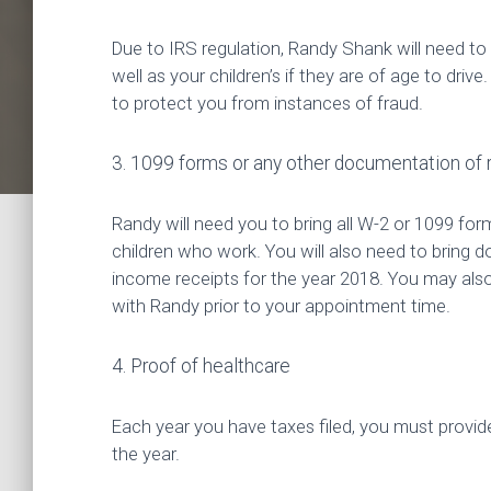
Due to IRS regulation, Randy Shank will need to 
well as your children’s if they are of age to drive.
to protect you from instances of fraud.
3. 1099 forms or any other documentation of r
Randy will need you to bring all W-2 or 1099 fo
children who work. You will also need to bring d
income receipts for the year 2018. You may al
with Randy prior to your appointment time.
4. Proof of healthcare
Each year you have taxes filed, you must provid
the year.