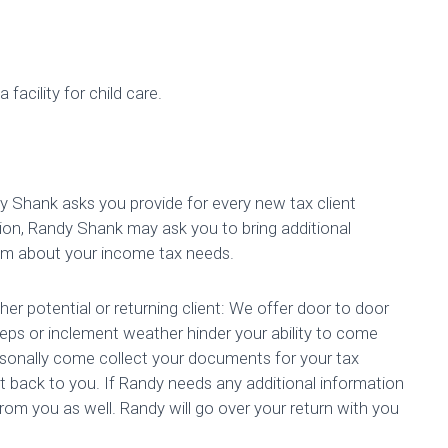
 facility for child care.
dy Shank asks you provide for every new tax client
ion, Randy Shank may ask you to bring additional
im about your income tax needs.
ther potential or returning client: We offer door to door
steps or inclement weather hinder your ability to come
ersonally come collect your documents for your tax
 it back to you. If Randy needs any additional information
om you as well. Randy will go over your return with you