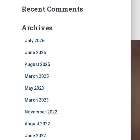
Recent Comments
Archives
July 2026
June 2026
August 2025
March 2025
May 2023
March 2023
klist
November 2022
August 2022
June 2022