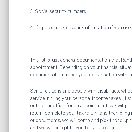
3. Social security numbers
4. If appropriate, daycare information if you use a
This list is just general documentation that Ran
appointment. Depending on your financial situat
documentation as per your conversation with h
Senior citizens and people with disabilities, whe
service in filing your personal income taxes. If 
out to our office for an appointment, we will p
return, complete your tax return, and then bring
or documents, we will come and pick those up fr
and we will bring it to you for you to sign.