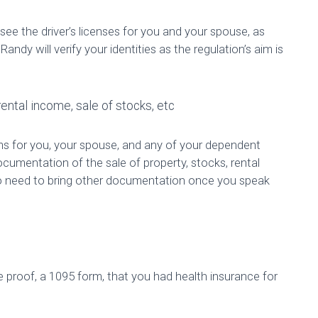
see the driver’s licenses for you and your spouse, as
 Randy will verify your identities as the regulation’s aim is
ental income, sale of stocks, etc
rms for you, your spouse, and any of your dependent
ocumentation of the sale of property, stocks, rental
so need to bring other documentation once you speak
e proof, a 1095 form, that you had health insurance for