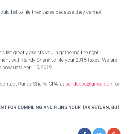
hould fail to file their taxes because they cannot
list greatly assists you in gathering the right
ment with Randy Shank to file your 2018 taxes. We are
 now until April 15, 2019.
e contact Randy Shank, CPA, at
sandccpa@gmail.com
or
NT FOR COMPILING AND FILING YOUR TAX RETURN, BUT