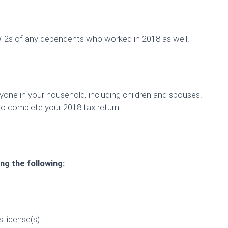
W-2s of any dependents who worked in 2018 as well.
yone in your household, including children and spouses.
to complete your 2018 tax return.
ng the following:
’s license(s)