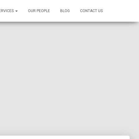
ERVICES
OUR PEOPLE
BLOG
CONTACT US