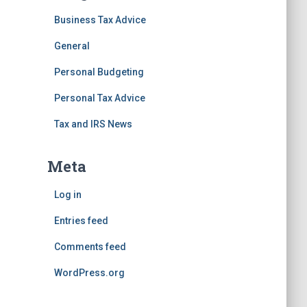
Business Tax Advice
General
Personal Budgeting
Personal Tax Advice
Tax and IRS News
Meta
Log in
Entries feed
Comments feed
WordPress.org