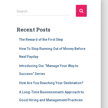
S
Search …
e
a
r
Recent Posts
c
The Reward of the First Step
h
f
How To Stop Running Out of Money Before
o
Next Payday
r
:
Introducing Our “Manage Your Way to
Success” Series
How Are You Reaching Your Destination?
A Long-Time Businessman’s Approach to
Good Hiring and Management Practices