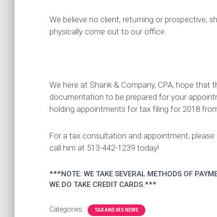
We believe no client, returning or prospective, s
physically come out to our office.
We here at Shank & Company, CPA, hope that this 
documentation to be prepared for your appoint
holding appointments for tax filing for 2018 from
For a tax consultation and appointment, pleas
call him at 513-442-1239 today!
***NOTE: WE TAKE SEVERAL METHODS OF PAYME
WE DO TAKE CREDIT CARDS.***
Categories:
TAX AND IRS NEWS