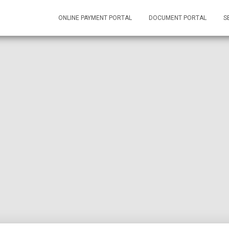
ONLINE PAYMENT PORTAL
DOCUMENT PORTAL
S