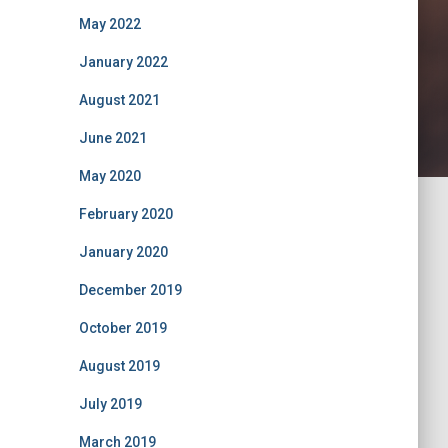
May 2022
January 2022
August 2021
June 2021
May 2020
February 2020
January 2020
December 2019
October 2019
August 2019
July 2019
March 2019