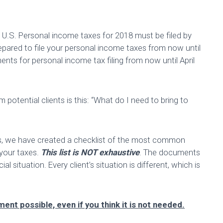
e U.S. Personal income taxes for 2018 must be filed by
pared to file your personal income taxes from now until
ents for personal income tax filing from now until April
tential clients is this: “What do I need to bring to
us, we have created a checklist of the most common
 your taxes.
This list is NOT exhaustive
. The documents
l situation. Every client’s situation is different, which is
ent possible, even if you think it is not needed.