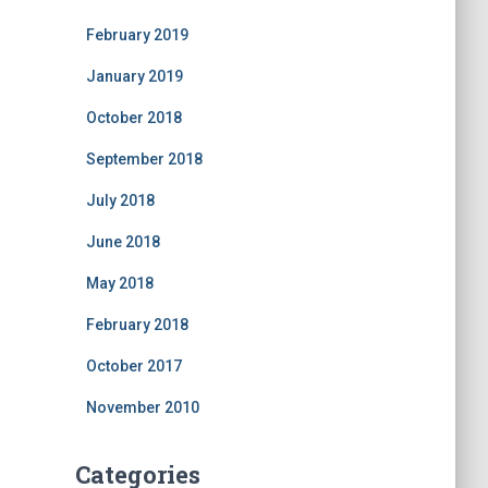
February 2019
January 2019
October 2018
September 2018
July 2018
June 2018
May 2018
February 2018
October 2017
November 2010
Categories