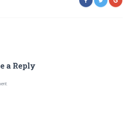
e a Reply
ent.