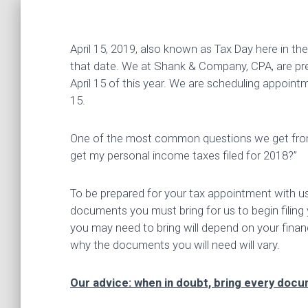
April 15, 2019, also known as Tax Day here in th
that date. We at Shank & Company, CPA, are pre
April 15 of this year. We are scheduling appointm
15.
One of the most common questions we get from po
get my personal income taxes filed for 2018?”
To be prepared for your tax appointment with 
documents you must bring for us to begin filing
you may need to bring will depend on your financia
why the documents you will need will vary.
Our advice: when in doubt, bring every docum