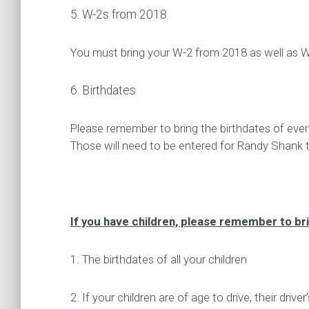
5. W-2s from 2018
You must bring your W-2 from 2018 as well as 
6. Birthdates
Please remember to bring the birthdates of ever
Those will need to be entered for Randy Shank 
If you have children, please remember to bri
1. The birthdates of all your children
2. If your children are of age to drive, their driver