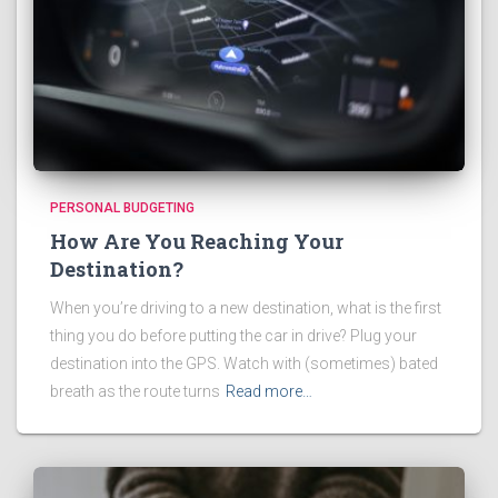
PERSONAL BUDGETING
How Are You Reaching Your
Destination?
When you’re driving to a new destination, what is the first
thing you do before putting the car in drive? Plug your
destination into the GPS. Watch with (sometimes) bated
breath as the route turns
Read more…