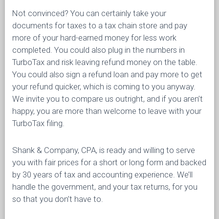
Not convinced? You can certainly take your
documents for taxes to a tax chain store and pay
more of your hard-earned money for less work
completed. You could also plug in the numbers in
TurboTax and risk leaving refund money on the table.
You could also sign a refund loan and pay more to get
your refund quicker, which is coming to you anyway.
We invite you to compare us outright, and if you aren’t
happy, you are more than welcome to leave with your
TurboTax filing.
Shank & Company, CPA, is ready and willing to serve
you with fair prices for a short or long form and backed
by 30 years of tax and accounting experience. We’ll
handle the government, and your tax returns, for you
so that you don’t have to.