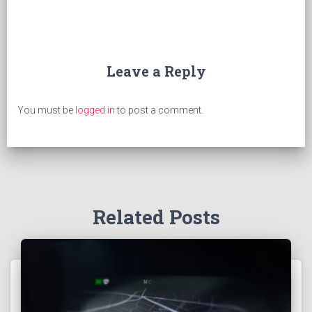
Leave a Reply
You must be
logged in
to post a comment.
Related Posts