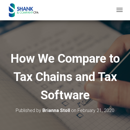
T
O
G
G
L
E
How We Compare to
N
A
Tax Chains and Tax
V
I
G
Software
A
T
I
Published by
Brianna Stoll
on
February 21, 2020
O
N