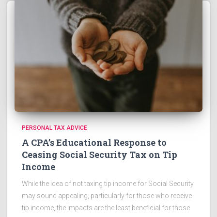
PERSONAL TAX ADVICE
A CPA’s Educational Response to
Ceasing Social Security Tax on Tip
Income
While the idea of not taxing tip income for Social Security
may sound appealing, particularly for those who receive
tip income, the impacts are the least beneficial for those