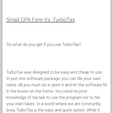
Small CPA Firm Vs. TurboTax
So what do you get if you use TurboTax?
TurboTax was designed to be easy and cheap to use.
In just one software package, you can file your own
taxes. All you must do is open it and let the software fill
in the boxes on the forms. You need no prior
knowledge of tax law to use the program nor to file
your own taxes. In a world where we are constantly
busy, TurboTax is the easy and quick option. While it