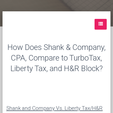
How Does Shank & Company,
CPA, Compare to TurboTax,
Liberty Tax, and H&R Block?
Shank and Company Vs. Liberty Tax/H&R