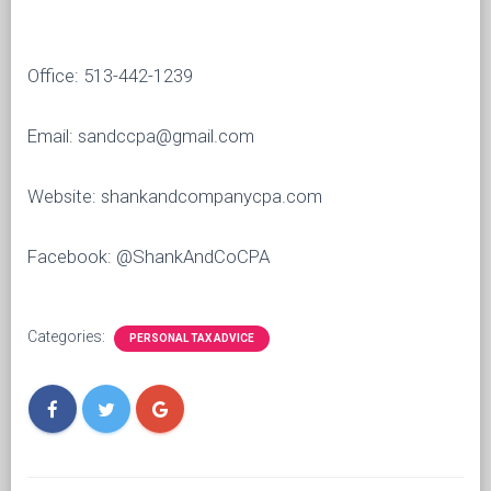
Office: 513-442-1239
Email: sandccpa@gmail.com
Website: shankandcompanycpa.com
Facebook: @ShankAndCoCPA
Categories:
PERSONAL TAX ADVICE