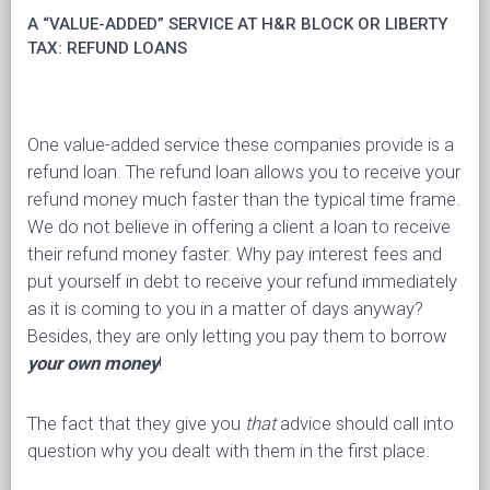
A “VALUE-ADDED” SERVICE AT H&R BLOCK OR LIBERTY
TAX: REFUND LOANS
One value-added service these companies provide is a
refund loan. The refund loan allows you to receive your
refund money much faster than the typical time frame.
We do not believe in offering a client a loan to receive
their refund money faster. Why pay interest fees and
put yourself in debt to receive your refund immediately
as it is coming to you in a matter of days anyway?
Besides, they are only letting you pay them to borrow
your own money
!
The fact that they give you
that
advice should call into
question why you dealt with them in the first place.