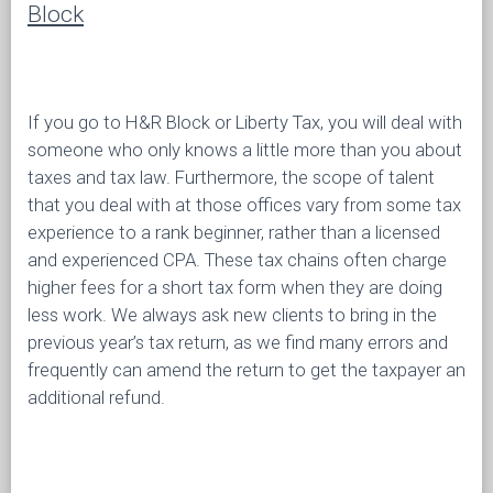
Block
If you go to H&R Block or Liberty Tax, you will deal with
someone who only knows a little more than you about
taxes and tax law. Furthermore, the scope of talent
that you deal with at those offices vary from some tax
experience to a rank beginner, rather than a licensed
and experienced CPA. These tax chains often charge
higher fees for a short tax form when they are doing
less work. We always ask new clients to bring in the
previous year’s tax return, as we find many errors and
frequently can amend the return to get the taxpayer an
additional refund.