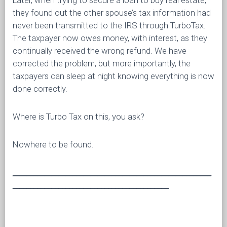
Later, when trying to secure a loan to buy real estate,
they found out the other spouse’s tax information had
never been transmitted to the IRS through TurboTax.
The taxpayer now owes money, with interest, as they
continually received the wrong refund. We have
corrected the problem, but more importantly, the
taxpayers can sleep at night knowing everything is now
done correctly.
Where is Turbo Tax on this, you ask?
Nowhere to be found.
________________________________________________________
____________________________________________