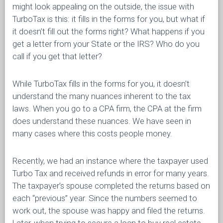
might look appealing on the outside, the issue with
TurboTax is this: it fills in the forms for you, but what if
it doesn’t fill out the forms right? What happens if you
get a letter from your State or the IRS? Who do you
call if you get that letter?
While TurboTax fills in the forms for you, it doesn’t
understand the many nuances inherent to the tax
laws. When you go to a CPA firm, the CPA at the firm
does understand these nuances. We have seen in
many cases where this costs people money.
Recently, we had an instance where the taxpayer used
Turbo Tax and received refunds in error for many years.
The taxpayer’s spouse completed the returns based on
each “previous” year. Since the numbers seemed to
work out, the spouse was happy and filed the returns.