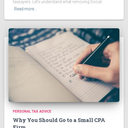
taxpayers. Let’s understand what removing Social
Read more…
PERSONAL TAX ADVICE
Why You Should Go to a Small CPA
Firm