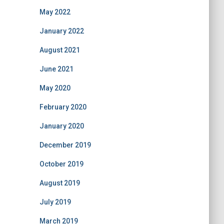
May 2022
January 2022
August 2021
June 2021
May 2020
February 2020
January 2020
December 2019
October 2019
August 2019
July 2019
March 2019