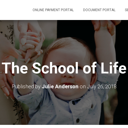
ONLINE PAYMENT PORTAL
DOCUMENT PORTAL
S
The School of Life
Published by
Julie Anderson
on
July 26, 2018