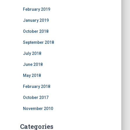
February 2019
January 2019
October 2018
September 2018
July 2018
June 2018
May 2018
February 2018
October 2017
November 2010
Categories