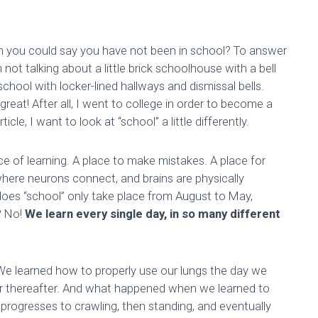
hen you could say you have not been in school? To answer
m not talking about a little brick schoolhouse with a bell
school with locker-lined hallways and dismissal bells.
reat! After all, I went to college in order to become a
cle, I want to look at “school” a little differently.
place of learning. A place to make mistakes. A place for
ce where neurons connect, and brains are physically
, does “school” only take place from August to May,
? No!
We learn every single day, in so many different
 We learned how to properly use our lungs the day we
r thereafter. And what happened when we learned to
, progresses to crawling, then standing, and eventually