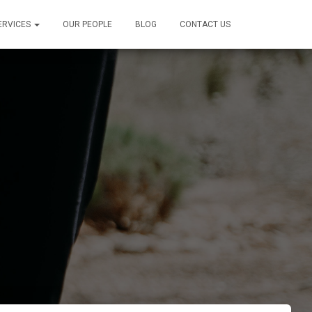
ERVICES
OUR PEOPLE
BLOG
CONTACT US