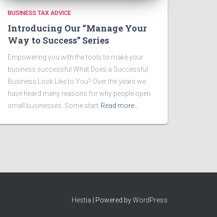
BUSINESS TAX ADVICE
Introducing Our “Manage Your
Way to Success” Series
Empowering you with the tools to make your
business successful What Does a Successful
Business Look Like to You? Over the years we
have heard many reasons for why people open
small businesses. Some start
Read more…
Hestia
| Powered by
WordPress