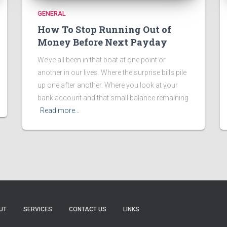
GENERAL
How To Stop Running Out of
Money Before Next Payday
We’ve all been in that boat at one point or
another in our lives. Where the surprise bills pile
up one after another. Where you look at your
bank account and that small balance remaining
Read more…
UT
SERVICES
CONTACT US
LINKS