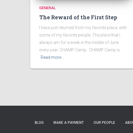
GENERAL
The Reward of the First Step
I have just returned from my favorite place, with
some of my favorite people. The place that I
always am for a week in the middle of June
every year: CHAMP Camp. CHAMP Camp is
Read more…
BLOG
MAKE A PAYMENT
OUR PEOPLE
ABO