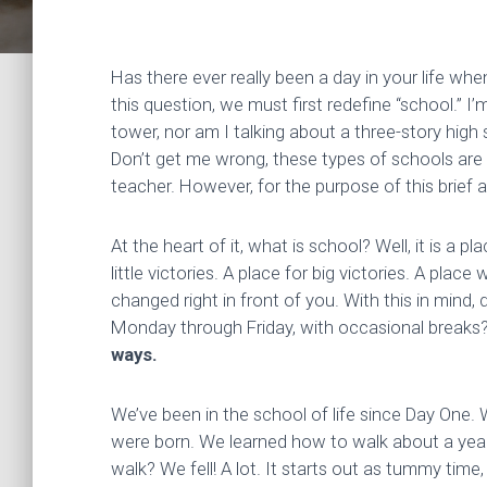
Has there ever really been a day in your life w
this question, we must first redefine “school.” I’
tower, nor am I talking about a three-story high 
Don’t get me wrong, these types of schools are g
teacher. However, for the purpose of this brief arti
At the heart of it, what is school? Well, it is a 
little victories. A place for big victories. A pla
changed right in front of you. With this in mind
Monday through Friday, with occasional breaks
ways.
We’ve been in the school of life since Day One.
were born. We learned how to walk about a yea
walk? We fell! A lot. It starts out as tummy time