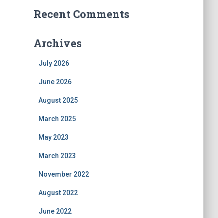
Recent Comments
Archives
July 2026
June 2026
August 2025
March 2025
May 2023
March 2023
November 2022
August 2022
June 2022