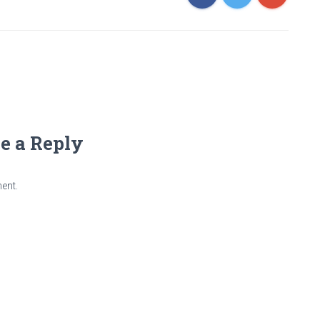
e a Reply
ent.