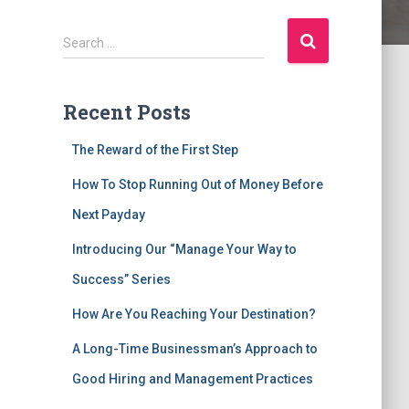
S
Search …
e
a
r
Recent Posts
c
The Reward of the First Step
h
f
How To Stop Running Out of Money Before
o
Next Payday
r
:
Introducing Our “Manage Your Way to
Success” Series
How Are You Reaching Your Destination?
A Long-Time Businessman’s Approach to
Good Hiring and Management Practices