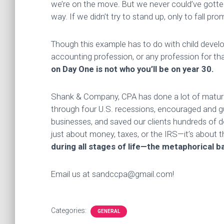
we’re on the move. But we never could’ve gotte
way. If we didn’t try to stand up, only to fall pr
Though this example has to do with child develo
accounting profession, or any profession for th
on Day One is not who you’ll be on year 30.
Shank & Company, CPA has done a lot of maturing
through four U.S. recessions, encouraged and gu
businesses, and saved our clients hundreds of do
just about money, taxes, or the IRS—it’s about 
during all stages of life—the metaphorical ba
Email us at sandccpa@gmail.com!
Categories:
GENERAL