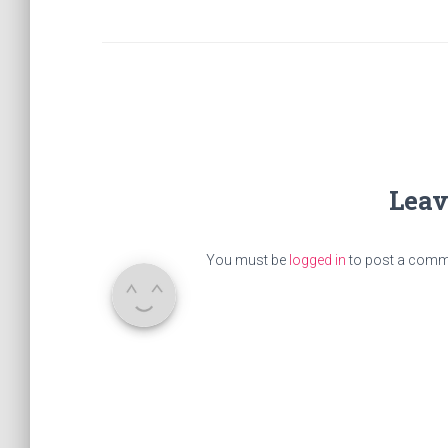
Leav
You must be
logged in
to post a comm