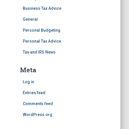
Business Tax Advice
General
Personal Budgeting
Personal Tax Advice
Tax and IRS News
Meta
Log in
Entries feed
Comments feed
WordPress.org