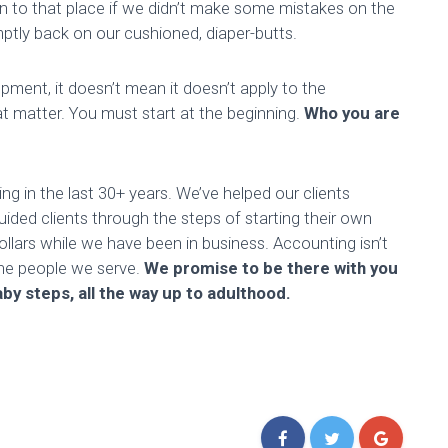
n to that place if we didn’t make some mistakes on the
omptly back on our cushioned, diaper-butts.
pment, it doesn’t mean it doesn’t apply to the
at matter. You must start at the beginning.
Who you are
 in the last 30+ years. We’ve helped our clients
ided clients through the steps of starting their own
llars while we have been in business. Accounting isn’t
the people we serve.
We promise to be there with you
by steps, all the way up to adulthood.