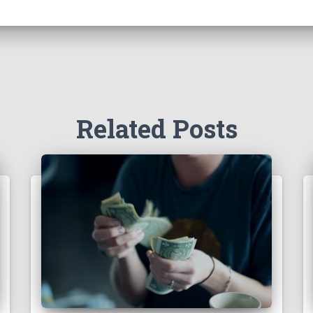
Related Posts